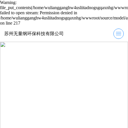
Warning:
file_put_contents(/home/wuliangganghw4usliitadnogsgqaxnhg/wwwroot
failed to open stream: Permission denied in
/home/wuliangganghw4usliitadnogsgqaxnhg/wwwroot/source/model/ap
on line 217
苏州无量纲环保科技有限公司