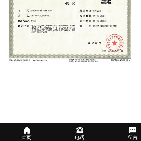
首页
电话
留言